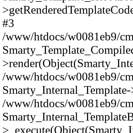
>getRenderedTemplateCode
#3
/www/htdocs/w0081eb9/cms2
Smarty_Template_Compile
>render(Object(Smarty_Int
/www/htdocs/w0081eb9/cms2
Smarty_Internal_Template->
/www/htdocs/w0081eb9/cms2
Smarty_Internal_TemplateB
>_execute(Object(Smarty_I