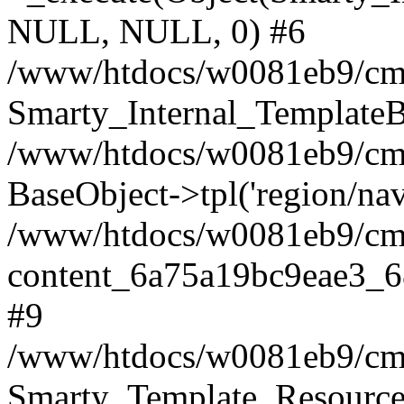
NULL, NULL, 0) #6
/www/htdocs/w0081eb9/cms
Smarty_Internal_TemplateB
/www/htdocs/w0081eb9/cms2
BaseObject->tpl('region/nav.
/www/htdocs/w0081eb9/cms2
content_6a75a19bc9eae3_6
#9
/www/htdocs/w0081eb9/cms2
Smarty_Template_Resource