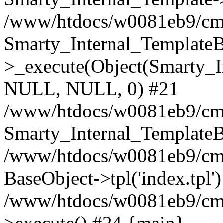
/www/htdocs/w0081eb9/cms2
Smarty_Internal_TemplateB
>_execute(Object(Smarty_I
NULL, NULL, 0) #21
/www/htdocs/w0081eb9/cms
Smarty_Internal_TemplateB
/www/htdocs/w0081eb9/cms
BaseObject->tpl('index.tpl'
/www/htdocs/w0081eb9/cms
>execute() #24 {main}