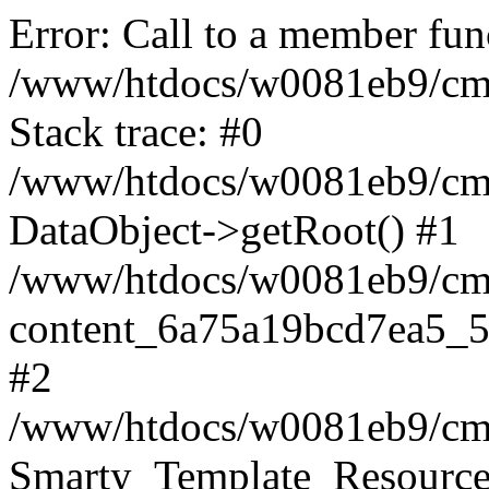
Error: Call to a member fun
/www/htdocs/w0081eb9/cms
Stack trace: #0
/www/htdocs/w0081eb9/cms
DataObject->getRoot() #1
/www/htdocs/w0081eb9/cms2
content_6a75a19bcd7ea5_5
#2
/www/htdocs/w0081eb9/cms2
Smarty_Template_Resource