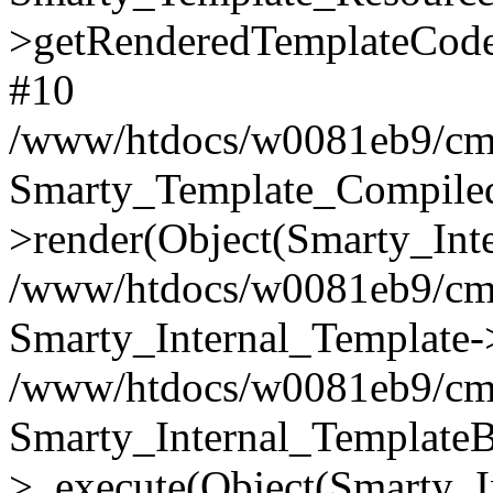
>getRenderedTemplateCode
#10
/www/htdocs/w0081eb9/cms2
Smarty_Template_Compile
>render(Object(Smarty_Int
/www/htdocs/w0081eb9/cms2
Smarty_Internal_Template->
/www/htdocs/w0081eb9/cms2
Smarty_Internal_TemplateB
>_execute(Object(Smarty_I