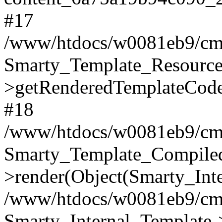
#17
/www/htdocs/w0081eb9/cms2
Smarty_Template_Resource
>getRenderedTemplateCode
#18
/www/htdocs/w0081eb9/cms2
Smarty_Template_Compile
>render(Object(Smarty_Int
/www/htdocs/w0081eb9/cms2
Smarty_Internal_Template->