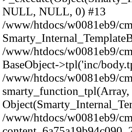
NULL, NULL, 0) #13
/www/htdocs/w0081eb9/cms
Smarty_Internal_TemplateB
/www/htdocs/w0081eb9/cms2
BaseObject->tpl('inc/body.t
/www/htdocs/w0081eb9/cms2
smarty_function_tpl(Array,
Object(Smarty_Internal_Te
/www/htdocs/w0081eb9/cms2
content_6a75a19b94c090_2